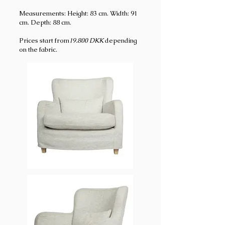
Measurements: Height: 83 cm. Width: 91
cm. Depth: 88 cm.
Prices start from
19.800
DKK
depending
on the fabric.