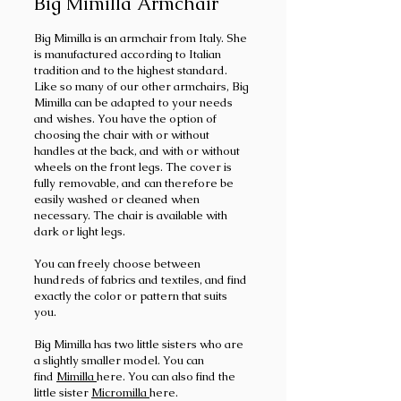
Big Mimilla Armchair
Big Mimilla is an armchair from Italy. She
is manufactured according to Italian
tradition and to the highest standard.
Like so many of our other armchairs, Big
Mimilla can be adapted to your needs
and wishes. You have the option of
choosing the chair with or without
handles at the back, and with or without
wheels on the front legs. The cover is
fully removable, and can therefore be
easily washed or cleaned when
necessary. The chair is available with
dark or light legs.
You can freely choose between
hundreds of fabrics and textiles, and find
exactly the color or pattern that suits
you.
Big Mimilla has two little sisters who are
a slightly smaller model. You can
find
Mimilla
here. You can also find the
little sister
Micromilla
here.