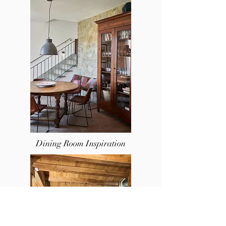
Dining Room Inspir
ation