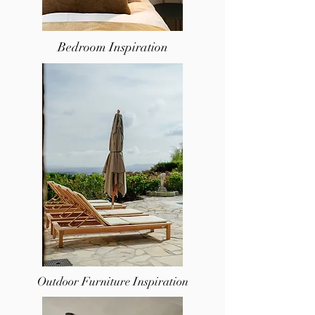
Bedroom Inspiration
Outdoor Furniture Inspiration