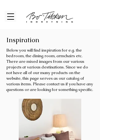
Inspiration
Below you will find inspiration for e.g. the
bedroom, the dining room, armchairs etc.
There are mixed images from our various
projects at various destinations. Since we do
not have all of our many products on the
website, this page serves as our catalog of
various items. Please contact us if you have any
questions or are looking for something specific.