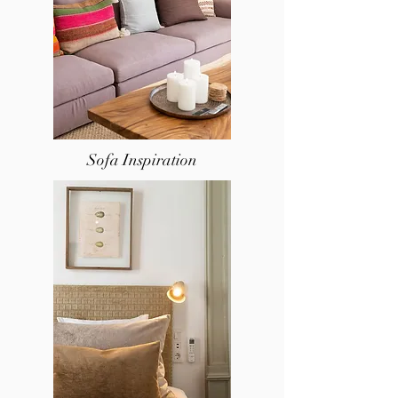
Sofa Inspiration