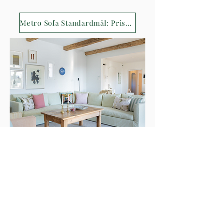
Metro Sofa Standardmål: Priser 2024
Contact
Hellerupvej 10, 2900 Hellerup