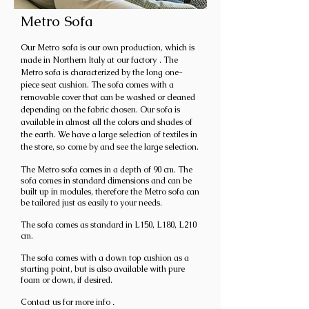
Metro Sofa
Our Metro
sofa is our own production, which is
made in Northern Italy at our factory
. The
Metro sofa is characterized by the long one-
piece seat cushion. The sofa comes with a
removable cover that can be washed or cleaned
depending on the fabric chosen. Our sofa is
available in almost all the colors and shades of
the earth. We have a large selection of textiles in
the store, so
come by and see the large selection.
The Metro sofa comes in a depth of 90 cm. The
sofa comes in standard dimensions and can be
built up in modules, therefore the Metro sofa can
be tailored just as easily to your needs.
The sofa comes as standard in L150, L180, L210
cm.
The sofa comes with a down top cushion as a
starting point, but is also available with pure
foam or down, if desired.
Contact us for more info
.