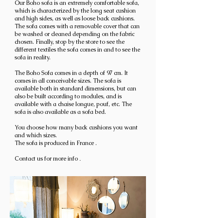
Our Boho sofa is an extremely comfortable sofa,
which is characterized by the long seat cushion
and high sides, as well as loose back cushions.
The sofa comes with a removable cover that can
be washed or cleaned depending on the fabric
chosen. Finally, stop by the store to see the
different textiles the sofa comes in and to see the
sofa in reality.
The Boho
Sofa comes in a
depth of 97 cm.
It
comes in all conceivable sizes. The sofa is
available both in standard dimensions, but can
also be built according to modules, and is
available with a chaise longue, pouf, etc.
The
sofa is also available as a sofa bed.
You choose how many back cushions you want
and which sizes.
The sofa is produced in France
.
Contact us for more info
.