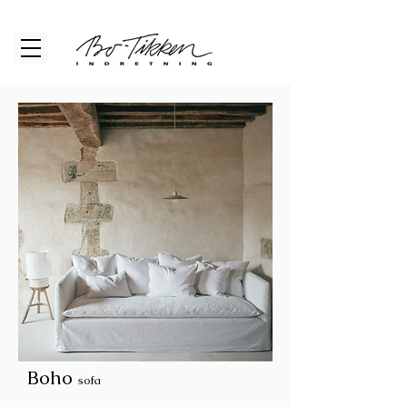
Boho
sofa