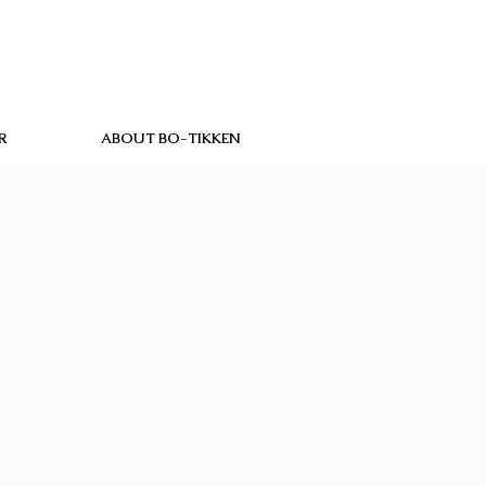
R
ABOUT BO-TIKKEN