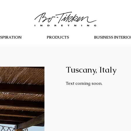
NSPIRATION
PRODUCTS
BUSINESS INTERIO
Tuscany, Italy
Text coming soon.