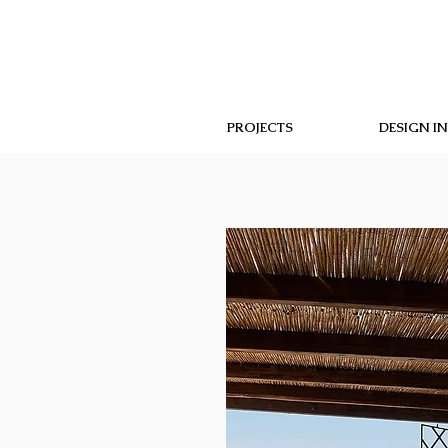
PROJECTS
DESIGN I