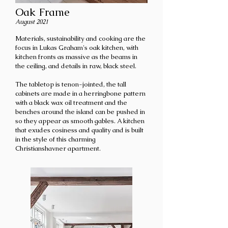
Oak Frame
August 2021
Materials, sustainability and cooking are the
focus in Lukas Graham's oak kitchen, with
kitchen fronts as massive as the beams in
the ceiling, and details in raw, black steel.
The tabletop is tenon-jointed, the tall
cabinets are made in a herringbone pattern
with a black wax oil treatment and the
benches around the island can be pushed in
so they appear as smooth gables. A kitchen
that exudes cosiness and quality and is built
in the style of this charming
Christianshavner apartment.