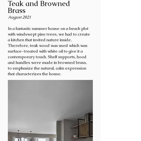
Teak and Browned
Brass
August 2021
In a fantastic summer house on a beach plot
with windswept pine trees, we had to create
a kitchen that invited nature inside.
Therefore, teak wood was used which was
surface-treated with white oil to give it a
contemporary touch. Shelf supports, hood
and handles were made in browned brass,
to emphasize the natural, calm expression
that characterizes the house.