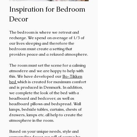
Inspiration for Bedroom
Decor
The bedroom is
where we retreat and
recharge. We spend on average of 1/3 of
our lives sleeping and therefore the
bedroom must create a setting that
provides peace and a relaxed atmosphere.
The room must set the scene for a calming
atmosfere and
we are happy to help with
this.
We have developed our
Bo-Tikken
bed
which is created for maximum comfort
and is produced in Denmark. In addition,
we complete the look of the bed with a
headboard and bedcover, as well as
headboard pillows and bedspread. Wall
lamps, bedside tables, curtains, chests of
drawers, lamps etc. all help to create the
atmosphere in the room.
Based on your unique needs, style and
surrounding decor, we will of course be