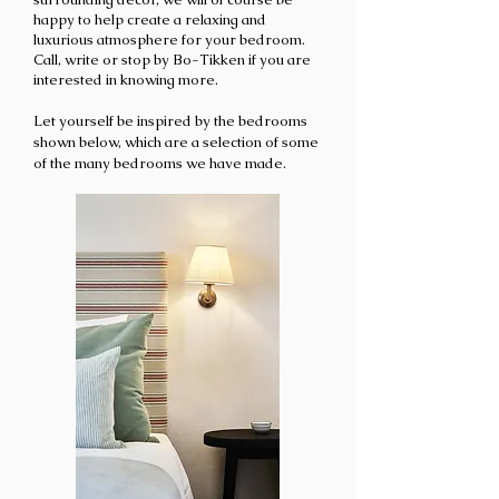
happy to help create a relaxing and
luxurious atmosphere for your bedroom.
Call
, write or stop by Bo-Tikken if you are
interested in knowing more
.
Let yourself be inspired by the bedrooms
shown below, which are a selection of some
of the many bedrooms we have ma
de.